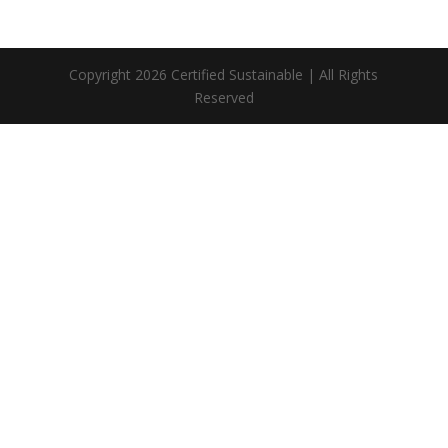
Copyright 2026 Certified Sustainable | All Rights
Reserved