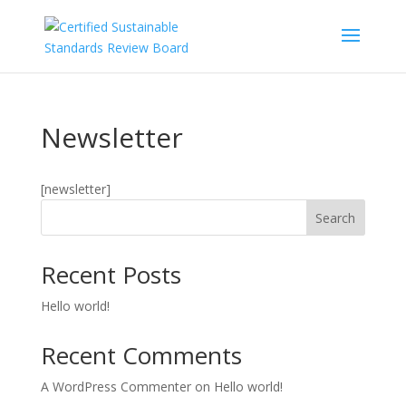
Skip
to
content
Newsletter
[newsletter]
Search
Recent Posts
Hello world!
Recent Comments
A WordPress Commenter
on
Hello world!