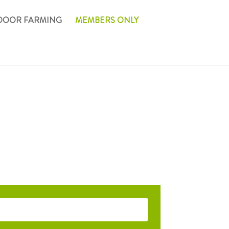
DOOR FARMING
MEMBERS ONLY