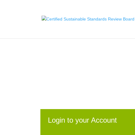
Skip
to
content
Certified Sustainable.
Login to your Account