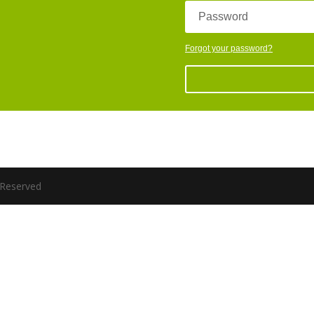
Password
Forgot your password?
s Reserved