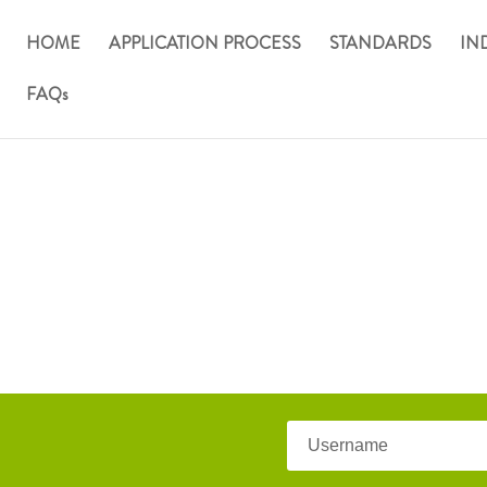
HOME
APPLICATION PROCESS
STANDARDS
IN
FAQs
 Standards Board
Username