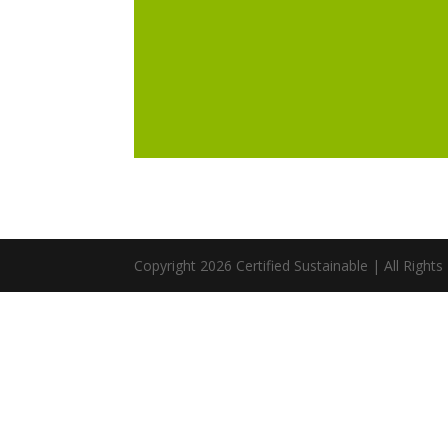
Copyright 2026 Certified Sustainable | All Right