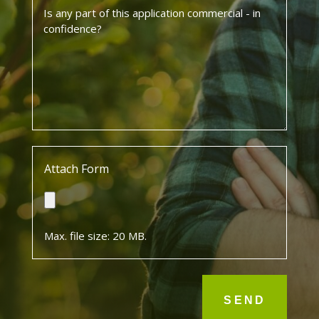
Is
any
part
of
this
application
commercial
-
in
confidence?
*
Attach Form
Max. file size: 20 MB.