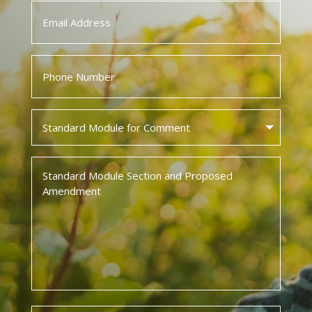
Email
*
Phone
*
Standard
Module
for
Standard
Comment
Module
*
Section
and
Proposed
Amendment
*